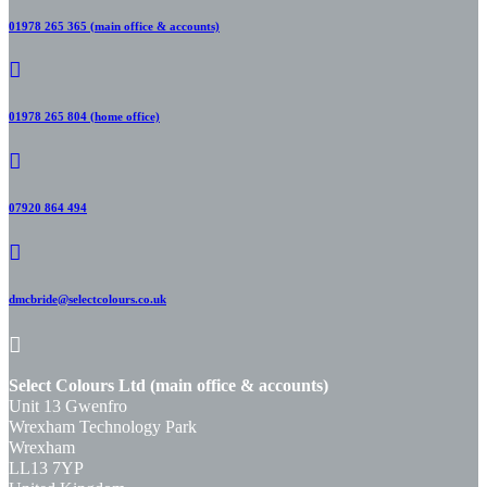
01978 265 365 (main office & accounts)
01978 265 804 (home office)
07920 864 494
dmcbride@selectcolours.co.uk
Select Colours Ltd (main office & accounts)
Unit 13 Gwenfro
Wrexham Technology Park
Wrexham
LL13 7YP