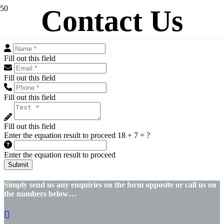
Contact Us
Fill out this field
Fill out this field
Fill out this field
Fill out this field
Enter the equation result to proceed
18 + 7 = ?
Enter the equation result to proceed
Submit
Simply send us any enquiries on the form opposite or call us on
the numbers below…